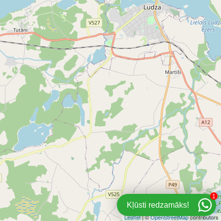
1
Kļūsti redzamāks!
Leaflet
| ©
OpenStreetMap
contributors