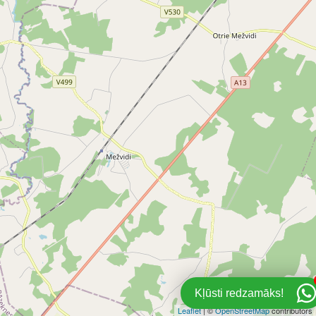
Kļūsti redzamāks!
Leaflet
| ©
OpenStreetMap
contributors