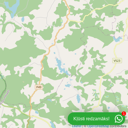
1
Kļūsti redzamāks!
Leaflet
| ©
OpenStreetMap
contributors