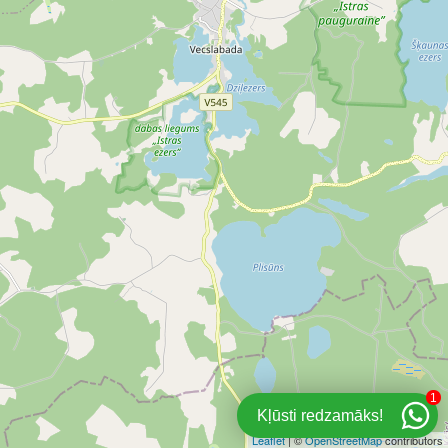
1
Kļūsti redzamāks!
Leaflet
| ©
OpenStreetMap
contributors